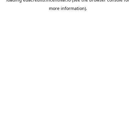
more information).