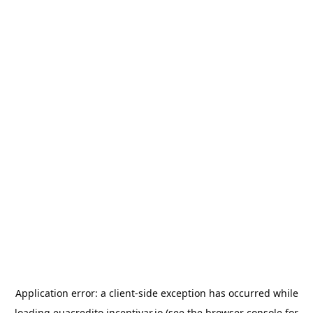
Application error: a
client
-side exception has occurred while
loading
euacredito.incentivar.io
(see the
browser console
for